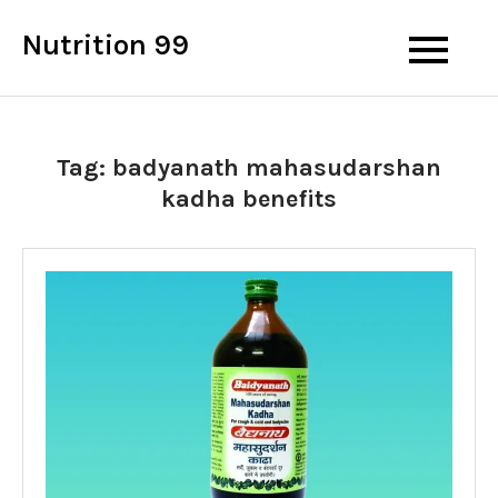
Skip
Nutrition 99
to
content
Tag:
badyanath mahasudarshan
kadha benefits